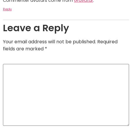
Commenter avatars come from
Gravatar
.
Reply
Leave a Reply
Your email address will not be published.
Required
fields are marked
*
Comment
*