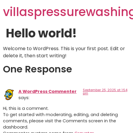
villaspressurewashi
Hello world!
Welcome to WordPress. This is your first post. Edit or
delete it, then start writing!
One Response
September 25, 2025 at 1:54
A WordPress Commenter
pm
says:
Hi, this is a comment.
To get started with moderating, editing, and deleting
comments, please visit the Comments screen in the
dashboard.