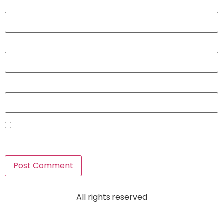
Name
*
Email
*
Website
Save my name, email, and website in this browser for
the next time I comment.
All rights reserved